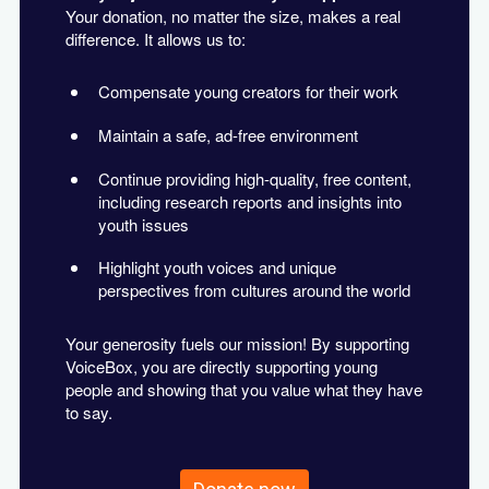
Your donation, no matter the size, makes a real
difference. It allows us to:
Compensate young creators for their work
Maintain a safe, ad-free environment
Continue providing high-quality, free content,
including research reports and insights into
youth issues
Highlight youth voices and unique
perspectives from cultures around the world
Your generosity fuels our mission! By supporting
VoiceBox, you are directly supporting young
people and showing that you value what they have
to say.