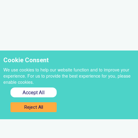
Cookie Consent
We use cookies to help our website function and to improve your
experience. For us to provide the best experience for you, please
enable cookies.
Accept All
Sign up for our newsletter
Reject All
Get the best of VoiceBox straight to your inbox
Select
a
newsletter
First