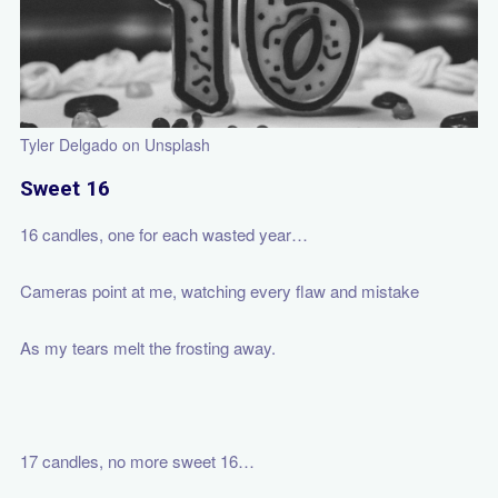
Tyler Delgado on Unsplash
Sweet 16
16 candles, one for each wasted year…
Cameras point at me, watching every flaw and mistake
As my tears melt the frosting away.
17 candles, no more sweet 16…