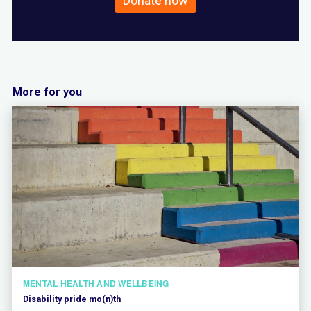
Donate now
More for you
MENTAL HEALTH AND WELLBEING
Disability pride mo(n)th