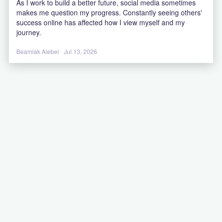
As I work to build a better future, social media sometimes
makes me question my progress. Constantly seeing others'
success online has affected how I view myself and my
journey.
Beamlak Alebel
Jul 13, 2026