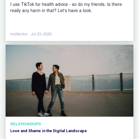
I use TikTok for health advice - so do my friends. Is there
really any harm in that? Let's have a look.
mollfenton
Jul 23, 2026
RELATIONSHIPS
Love and Shame in the Digital Landscape