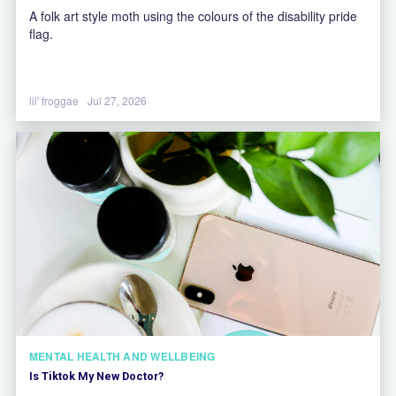
A folk art style moth using the colours of the disability pride
flag.
lil' froggae
Jul 27, 2026
MENTAL HEALTH AND WELLBEING
Is Tiktok My New Doctor?