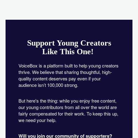
Support Young Creators
Like This One!
VoiceBox is a platform built to help young creators
thrive. We believe that sharing thoughtful, high-
quality content deserves pay even if your
audience isn’t 100,000 strong.
But here's the thing: while you enjoy free content,
our young contributors from all over the world are
fairly compensated for their work. To keep this up,
we need your help.
Will you join our community of supporters?