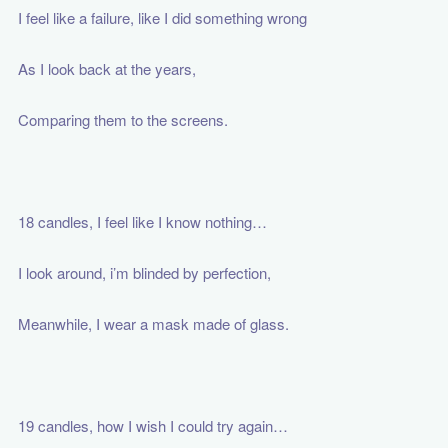
I feel like a failure, like I did something wrong
As I look back at the years,
Comparing them to the screens.
18 candles, I feel like I know nothing…
I look around, i’m blinded by perfection,
Meanwhile, I wear a mask made of glass.
19 candles, how I wish I could try again…