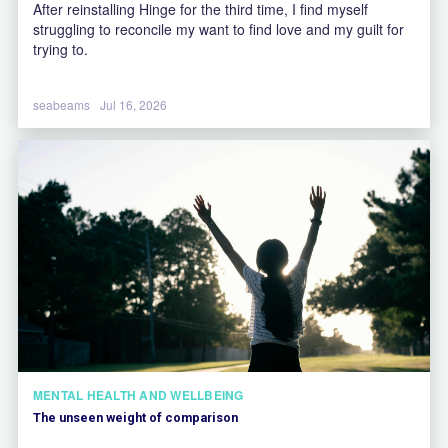
After reinstalling Hinge for the third time, I find myself
struggling to reconcile my want to find love and my guilt for
trying to.
seabeams
Jul 16, 2026
MENTAL HEALTH AND WELLBEING
The unseen weight of comparison