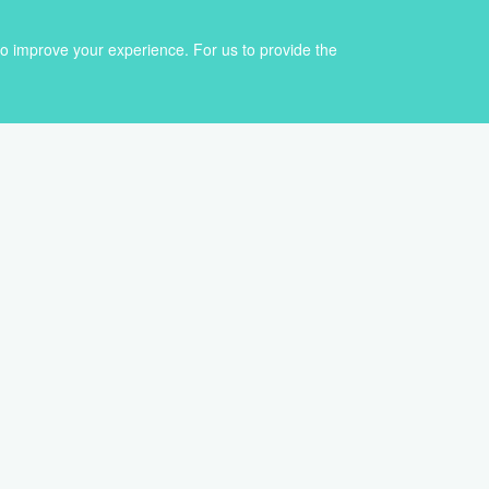
to improve your experience. For us to provide the