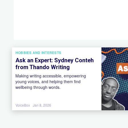
HOBBIES AND INTERESTS
Ask an Expert: Sydney Conteh
from Thando Writing
Making writing accessible, empowering
young voices, and helping them find
wellbeing through words.
VoiceBox
Jan 8, 2026