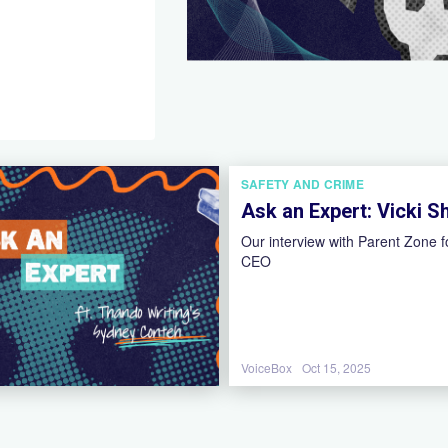
SAFETY AND CRIME
Ask an Expert: Vicki S
Our interview with Parent Zone 
CEO
VoiceBox
Oct 15, 2025