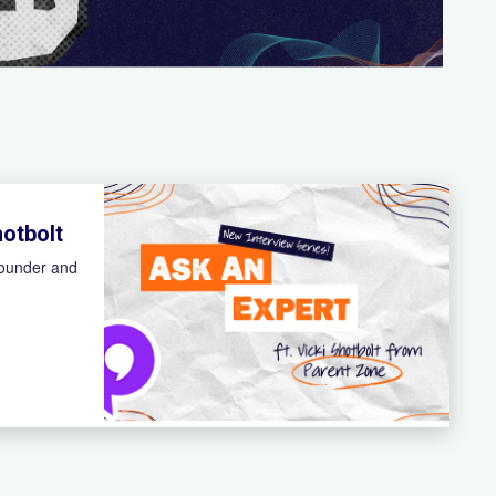
hotbolt
founder and