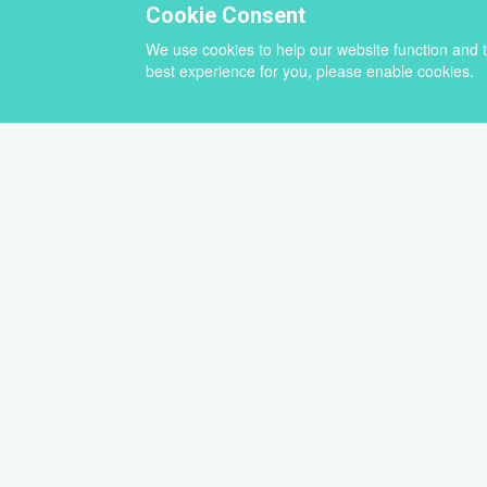
Cookie Consent
We use cookies to help our website function and 
best experience for you, please enable cookies.