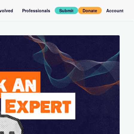
nvolved
Professionals
Submit
Donate
Account
assadors
Log
in
rviews