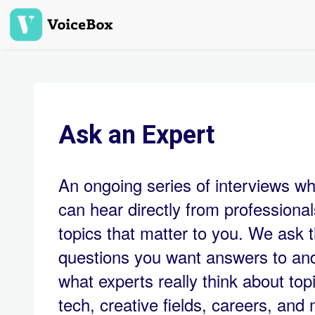
Skip
to
main
content
Ask an Expert
An ongoing series of interviews w
can hear directly from professiona
topics that matter to you. We ask 
questions you want answers to an
what experts really think about topi
tech, creative fields, careers, and