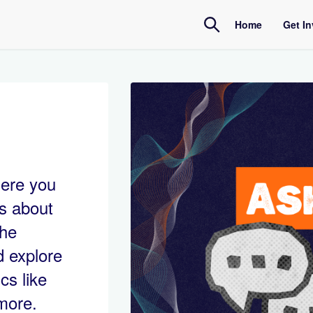
Home
Get I
Amb
Inte
here you
ls about
the
d explore
cs like
 more.