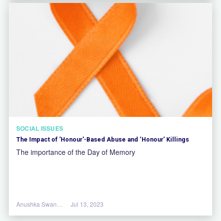
SOCIAL ISSUES
The Impact of 'Honour'-Based Abuse and ‘Honour’ Killings
The importance of the Day of Memory
Anushka Swannell
Jul 13, 2023