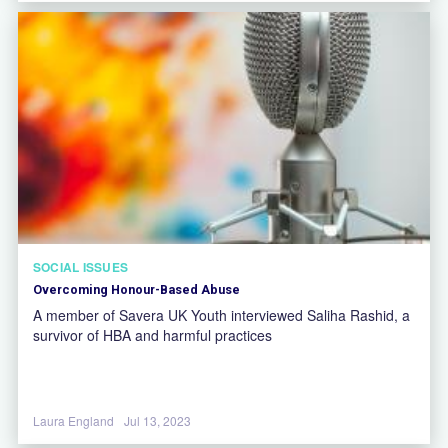
SOCIAL ISSUES
Overcoming Honour-Based Abuse
A member of Savera UK Youth interviewed Saliha Rashid, a
survivor of HBA and harmful practices
Laura England
Jul 13, 2023