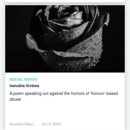
SOCIAL ISSUES
Invisible Victims
A poem speaking out against the horrors of 'honour'-based
abuse
Anushka Swannell
Jul 13, 2023