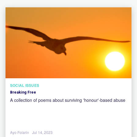
SOCIAL ISSUES
Breaking Free
A collection of poems about surviving 'honour'-based abuse
Ayo Folarin
Jul 14, 2023