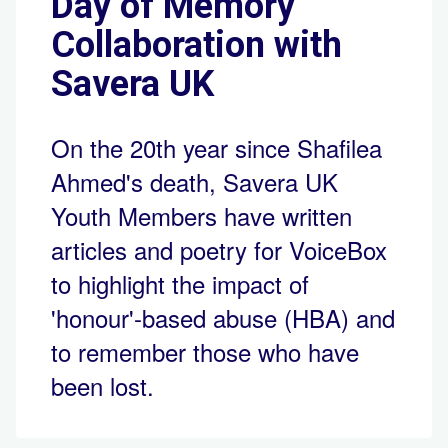
Day of Memory
Collaboration with
Savera UK
On the 20th year since Shafilea
Ahmed's death, Savera UK
Youth Members have written
articles and poetry for VoiceBox
to highlight the impact of
'honour'-based abuse (HBA) and
to remember those who have
been lost.