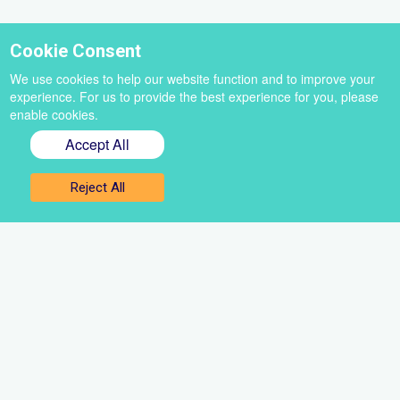
Cookie Consent
We use cookies to help our website function and to improve your
experience. For us to provide the best experience for you, please
enable cookies.
Accept All
Reject All