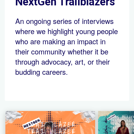
NextGen Trailblazers
An ongoing series of interviews
where we highlight young people
who are making an impact in
their community whether it be
through advocacy, art, or their
budding careers.