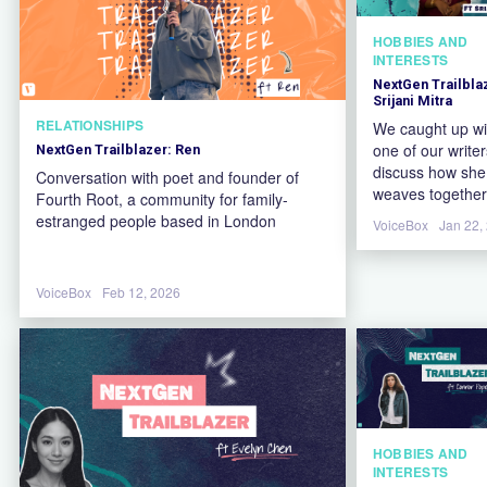
HOBBIES AND
INTERESTS
NextGen Trailbla
Srijani Mitra
RELATIONSHIPS
We caught up wi
one of our writer
NextGen Trailblazer: Ren
discuss how she
Conversation with poet and founder of
weaves together
Fourth Root, a community for family-
cultural identity
estranged people based in London
VoiceBox
Jan 22,
her background 
psychology to s
a more authenti
VoiceBox
Feb 12, 2026
voice in her poet
HOBBIES AND
INTERESTS