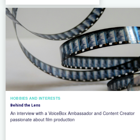
HOBBIES AND INTERESTS
Behind the Lens
An interview with a VoiceBox Ambassador and Content Creator
passionate about film production