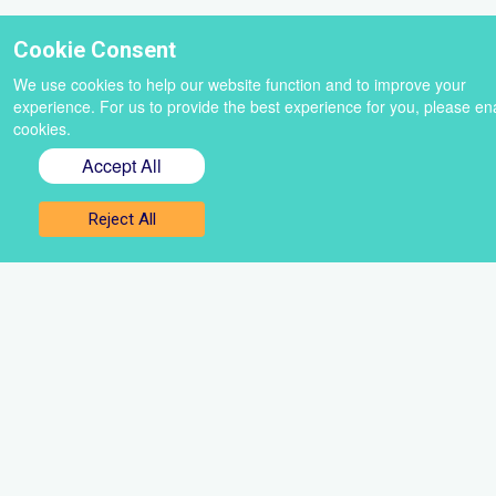
Cookie Consent
We use cookies to help our website function and to improve your
experience. For us to provide the best experience for you, please en
cookies.
Accept All
Reject All