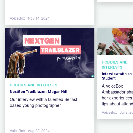
VoiceBox
Nov 14, 2024
HOBBIES AND
INTERESTS
Interview with an 
Student
HOBBIES AND INTERESTS
A VoiceBox
Ambassador sha
NextGen Trailblazer: Megan Hill
her experiences
Our interview with a talented Belfast-
tips about atten
based young photographer
an art university
VoiceBox
Jul 2, 2
VoiceBox
Aug 22, 2024