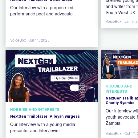
and writer from 
Our interview with a purpose-led
South West UK
performance poet and advocate
VoiceBox
Jan 9, 
VoiceBox
Jul 11, 2025
HOBBIES AND
INTERESTS
NextGen Trailbla
Charity Nyambe
HOBBIES AND INTERESTS
Our interview wi
youth advocate 
NextGen Trailblazer: Alleyah Burgess
Zambia
Our interview with a young media
presenter and interviewer
VoiceBox
Oct 17,