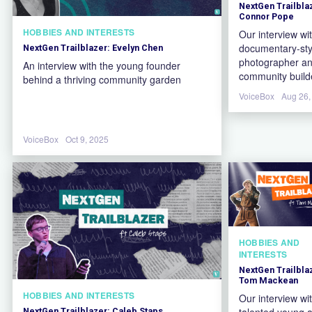
NextGen Trailbla
Connor Pope
HOBBIES AND INTERESTS
Our interview wi
documentary-sty
NextGen Trailblazer: Evelyn Chen
photographer a
An interview with the young founder
community build
behind a thriving community garden
VoiceBox
Aug 26,
VoiceBox
Oct 9, 2025
HOBBIES AND
INTERESTS
NextGen Trailbla
Tom Mackean
HOBBIES AND INTERESTS
Our interview wi
talented young a
NextGen Trailblazer: Caleb Staps