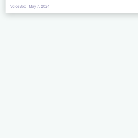
VoiceBox
May 7, 2024