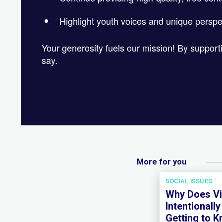
Highlight youth voices and unique perspe
Your generosity fuels our mission! By suppor
say.
More for you
SOCIAL ISSUES
Why Does Vi
Intentionall
Getting to 