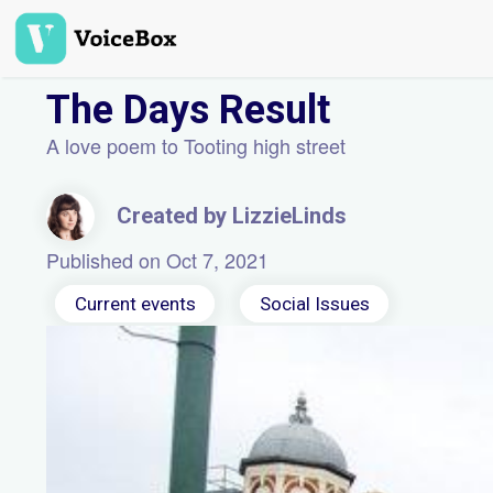
Skip
to
main
content
The Days Result
A love poem to Tooting high street
Created by LizzieLinds
Published on Oct 7, 2021
Current events
Social Issues