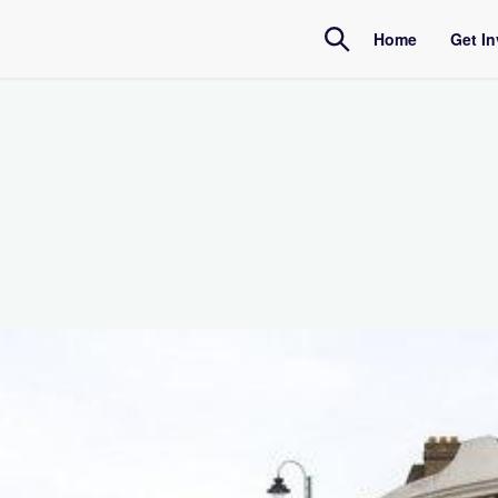
Home
Get I
Amb
Inte