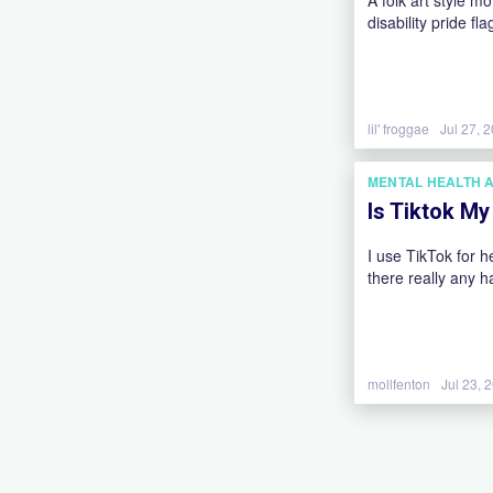
A folk art style m
disability pride fla
lil' froggae
Jul 27, 
MENTAL HEALTH 
Is Tiktok M
I use TikTok for h
there really any h
mollfenton
Jul 23, 