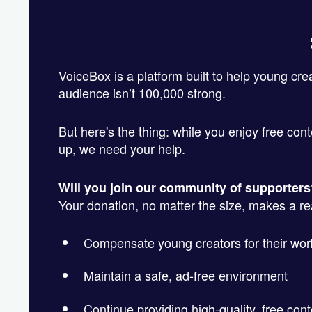
VoiceBox is a platform built to help young cre
audience isn’t 100,000 strong.
But here's the thing: while you enjoy free cont
up, we need your help.
Will you join our community of supporter
Your donation, no matter the size, makes a real
Compensate young creators for their wor
Maintain a safe, ad-free environment
Continue providing high-quality, free cont