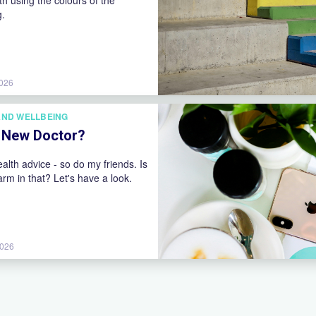
oth using the colours of the
g.
2026
AND WELLBEING
y New Doctor?
ealth advice - so do my friends. Is
arm in that? Let's have a look.
2026