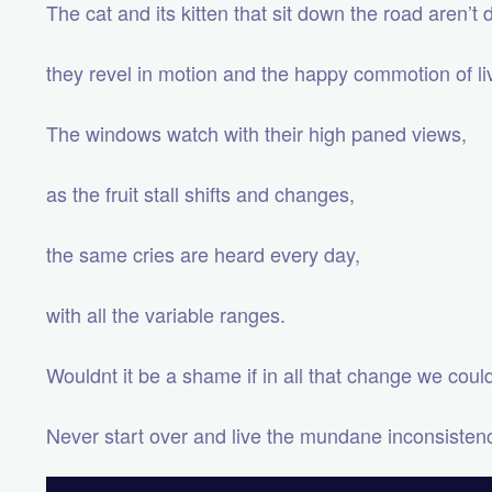
The cat and its kitten that sit down the road aren’t
they revel in motion and the happy commotion of li
The windows watch with their high paned views,
as the fruit stall shifts and changes,
the same cries are heard every day,
with all the variable ranges.
Wouldnt it be a shame if in all that change we cou
Never start over and live the mundane inconsistenci