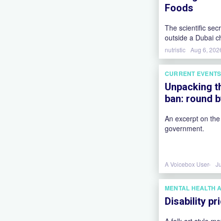
Foods
The scientific sec
outside a Dubai c
mozzarella, and th
nutristic
Aug 6, 202
our brains coming
CURRENT EVENT
Unpacking t
ban: round 
An excerpt on the
government.
A Voicebox User-
J
MENTAL HEALTH 
Disability p