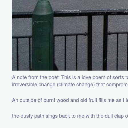
A note from the poet: This is a love poem of sorts
irreversible change (climate change) that comprom
An outside of burnt wood and old fruit fills me as I
the dusty path sings back to me with the dull clap 