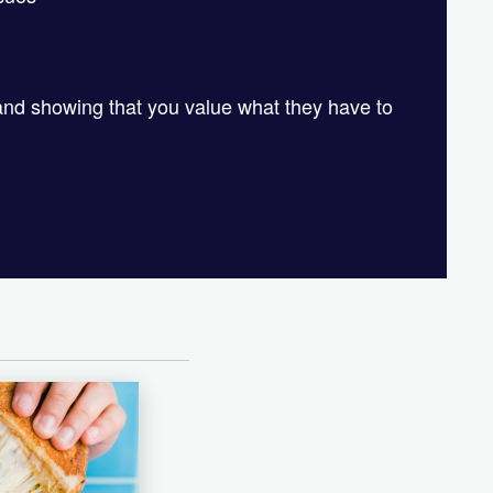
and showing that you value what they have to