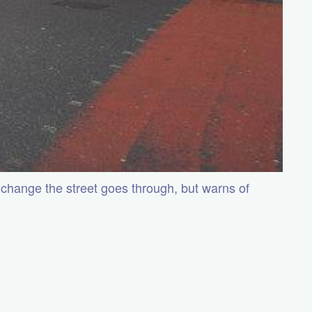
 change the street goes through, but warns of