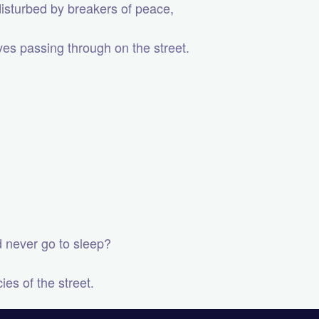
 disturbed by breakers of peace,
ves passing through on the street.
ld never go to sleep?
es of the street.