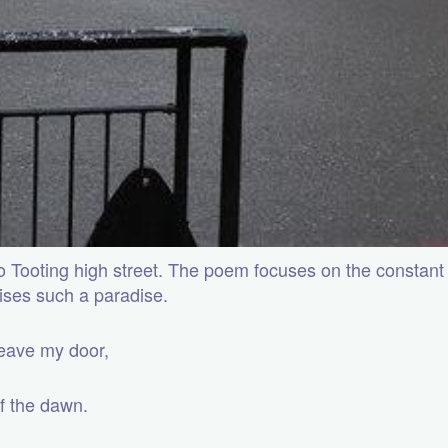
 to Tooting high street. The poem focuses on the constant
ises such a paradise.
 leave my door,
of the dawn.