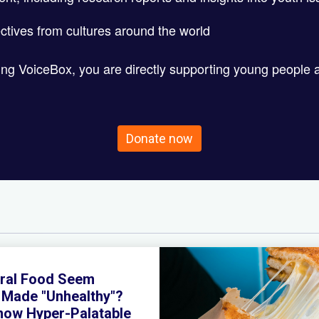
ctives from cultures around the world
ting VoiceBox, you are directly supporting young people 
Donate now
ral Food Seem
y Made "Unhealthy"?
Know Hyper-Palatable