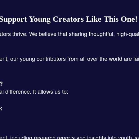
Support Young Creators Like This One
ators thrive. We believe that sharing thoughtful, high-qua
ent, our young contributors from all over the world are fa
s?
 difference. It allows us to:
k
ent, including research reports and insights into youth i