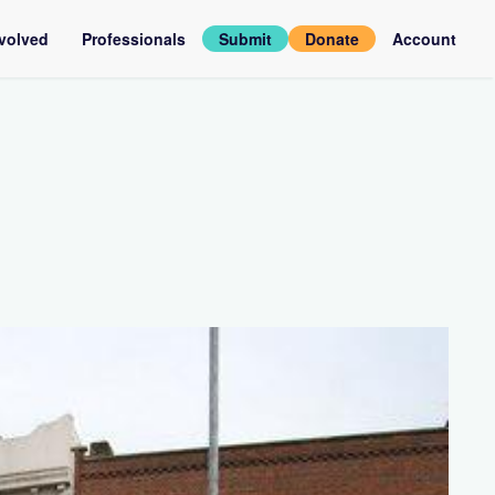
nvolved
Professionals
Submit
Donate
Account
assadors
Log
in
rviews