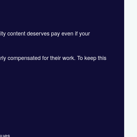
!
lity content deserves pay even if your
irly compensated for their work. To keep this
ssues