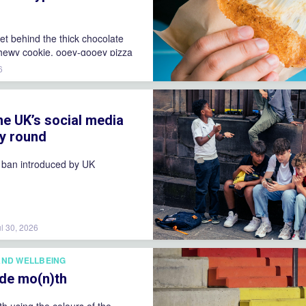
ret behind the thick chocolate
hewy cookie, ooey-gooey pizza
e viral spicy noodles that keep
6
 back for more!
S
he UK’s social media
by round
 ban introduced by UK
ul 30, 2026
AND WELLBEING
ride mo(n)th