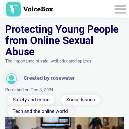
Skip
to
main
Togg
content
navi
Protecting Young People
from Online Sexual
Abuse
The importance of safe, well-educated spaces
Created by rosewater
Published on Dec 3, 2024
Safety and crime
Social Issues
Tech and the online world