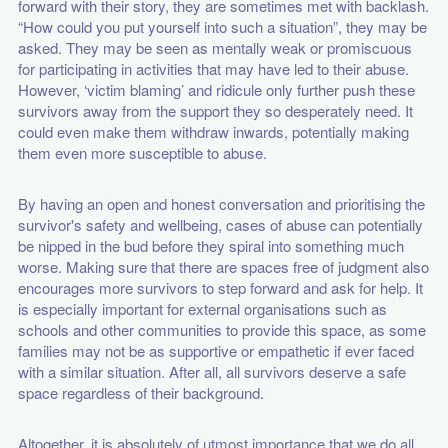
forward with their story, they are sometimes met with backlash.
“How could you put yourself into such a situation”, they may be
asked. They may be seen as mentally weak or promiscuous
for participating in activities that may have led to their abuse.
However, ‘victim blaming’ and ridicule only further push these
survivors away from the support they so desperately need. It
could even make them withdraw inwards, potentially making
them even more susceptible to abuse.
By having an open and honest conversation and prioritising the
survivor's safety and wellbeing, cases of abuse can potentially
be nipped in the bud before they spiral into something much
worse. Making sure that there are spaces free of judgment also
encourages more survivors to step forward and ask for help. It
is especially important for external organisations such as
schools and other communities to provide this space, as some
families may not be as supportive or empathetic if ever faced
with a similar situation. After all, all survivors deserve a safe
space regardless of their background.
Altogether, it is absolutely of utmost importance that we do all