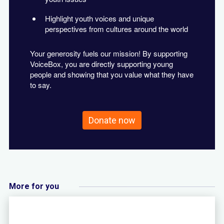
Highlight youth voices and unique
perspectives from cultures around the world
Your generosity fuels our mission! By supporting
VoiceBox, you are directly supporting young
people and showing that you value what they have
to say.
Donate now
More for you