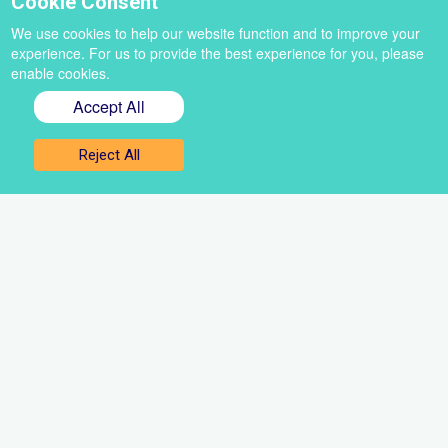
Cookie Consent
We use cookies to help our website function and to improve your
experience. For us to provide the best experience for you, please
enable cookies.
Accept All
Sign up for our newsletter
Reject All
Get the best of VoiceBox straight to your inbox
Select
a
newsletter
First
name
Email
Sign up