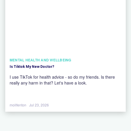
MENTAL HEALTH AND WELLBEING
Is Tiktok My New Doctor?
I use TikTok for health advice - so do my friends. Is there
really any harm in that? Let's have a look.
mollfenton
Jul 23, 2026