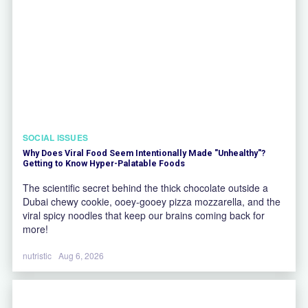
SOCIAL ISSUES
Why Does Viral Food Seem Intentionally Made "Unhealthy"?
Getting to Know Hyper-Palatable Foods
The scientific secret behind the thick chocolate outside a
Dubai chewy cookie, ooey-gooey pizza mozzarella, and the
viral spicy noodles that keep our brains coming back for
more!
nutristic
Aug 6, 2026