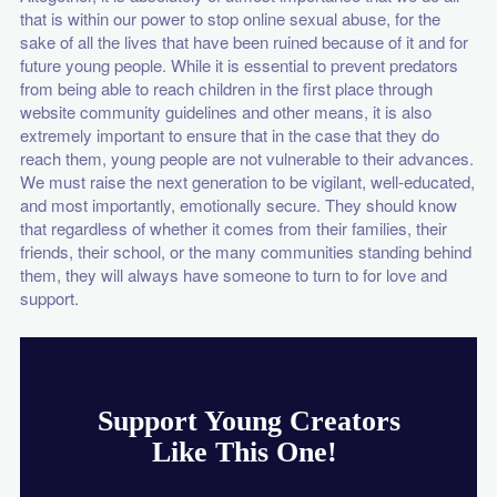
that is within our power to stop online sexual abuse, for the
sake of all the lives that have been ruined because of it and for
future young people. While it is essential to prevent predators
from being able to reach children in the first place through
website community guidelines and other means, it is also
extremely important to ensure that in the case that they do
reach them, young people are not vulnerable to their advances.
We must raise the next generation to be vigilant, well-educated,
and most importantly, emotionally secure. They should know
that regardless of whether it comes from their families, their
friends, their school, or the many communities standing behind
them, they will always have someone to turn to for love and
support.
Support Young Creators
Like This One!