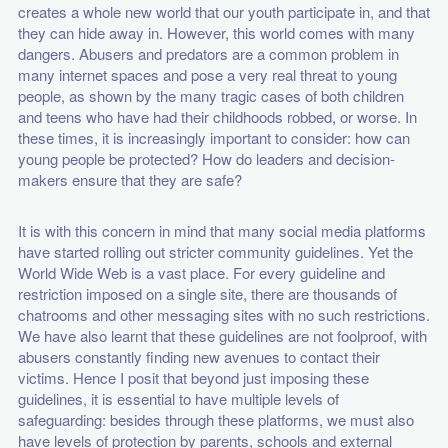
creates a whole new world that our youth participate in, and that
they can hide away in. However, this world comes with many
dangers. Abusers and predators are a common problem in
many internet spaces and pose a very real threat to young
people, as shown by the many tragic cases of both children
and teens who have had their childhoods robbed, or worse. In
these times, it is increasingly important to consider: how can
young people be protected? How do leaders and decision-
makers ensure that they are safe?
It is with this concern in mind that many social media platforms
have started rolling out stricter community guidelines. Yet the
World Wide Web is a vast place. For every guideline and
restriction imposed on a single site, there are thousands of
chatrooms and other messaging sites with no such restrictions.
We have also learnt that these guidelines are not foolproof, with
abusers constantly finding new avenues to contact their
victims. Hence I posit that beyond just imposing these
guidelines, it is essential to have multiple levels of
safeguarding: besides through these platforms, we must also
have levels of protection by parents, schools and external