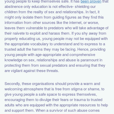
young people to keep themselves safe. It has
been proven
that
abstinence only education is not effective- shielding our
children from the reality of sex and relationships. In fact, it
might only isolate them from guiding figures as they find this
information from other sources like the internet, or worse,
leaves them vulnerable to predators who will take advantage of
their naivete to exploit and harass them. If you shy away from
properly educating us, young people may not be equipped with
the appropriate vocabulary to understand and to express to a
trusted adult the harms they may be facing. Hence, providing
young people with age-appropriate and comprehensive
knowledge on sex, relationships and abuse is paramount in
protecting them from sexual predators and ensuring that they
are vigilant against these threats.
Secondly, these organisations should provide a warm and
welcoming atmosphere that is free from stigma or shame, to
give young people a safe space to express themselves,
encouraging them to divulge their fears or trauma to trusted
adults who are equipped with the appropriate resources to help
and support them. When a survivor of such abuse comes