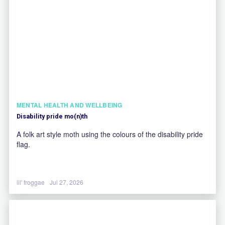
MENTAL HEALTH AND WELLBEING
Disability pride mo(n)th
A folk art style moth using the colours of the disability pride
flag.
lil' froggae
Jul 27, 2026