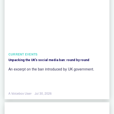
CURRENT EVENTS
Unpacking the UK’s social media ban: round by round
An excerpt on the ban introduced by UK government.
A Voicebox User-
Jul 30, 2026