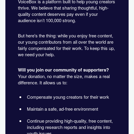
VoiceBox is a platform built to help young creators
thrive. We believe that sharing thoughtful, high-
quality content deserves pay even if your
audience isn’t 100,000 strong.
But here's the thing: while you enjoy free content,
our young contributors from all over the world are
fairly compensated for their work. To keep this up,
we need your help.
Will you join our community of supporters?
Your donation, no matter the size, makes a real
difference. It allows us to:
Compensate young creators for their work
Maintain a safe, ad-free environment
Continue providing high-quality, free content,
including research reports and insights into
youth issues