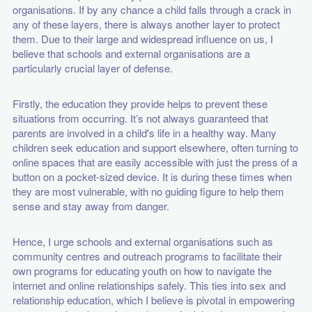
organisations. If by any chance a child falls through a crack in
any of these layers, there is always another layer to protect
them. Due to their large and widespread influence on us, I
believe that schools and external organisations are a
particularly crucial layer of defense.
Firstly, the education they provide helps to prevent these
situations from occurring. It’s not always guaranteed that
parents are involved in a child's life in a healthy way. Many
children seek education and support elsewhere, often turning to
online spaces that are easily accessible with just the press of a
button on a pocket-sized device. It is during these times when
they are most vulnerable, with no guiding figure to help them
sense and stay away from danger.
Hence, I urge schools and external organisations such as
community centres and outreach programs to facilitate their
own programs for educating youth on how to navigate the
internet and online relationships safely. This ties into sex and
relationship education, which I believe is pivotal in empowering