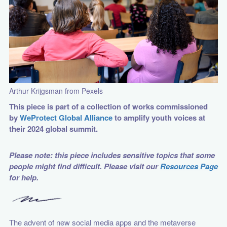
Arthur Krijgsman from Pexels
This piece is part of a collection of works commissioned
by
WeProtect Global Alliance
to amplify youth voices at
their 2024 global summit.
Please note: this piece includes sensitive topics that some
people might find difficult. Please visit our
Resources Page
for help.
The advent of new social media apps and the metaverse