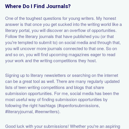
Where Do I Find Journals?
One of the toughest questions for young writers. My honest
answer is that once you get sucked into the writing world like a
literary portal, you will discover an overflow of opportunities.
Follow the literary journals that have published you (or that
you're tempted to submit to) on social media and through that,
you will uncover more journals connected to that one. So on
and so on, you will find upcoming magazines eager to read
your work and the writing competitions they host.
Signing up to literary newsletters or searching on the internet
can be a great tool as well. There are many regularly updated
lists of teen writing competitions and blogs that share
submission opportunities. For me, social media has been the
most useful way of finding submission opportunities by
following the right hashtags (#openforsubmissions,
#literaryjournal, #teenwriters).
Good luck with your submissions! Whether you're an aspiring