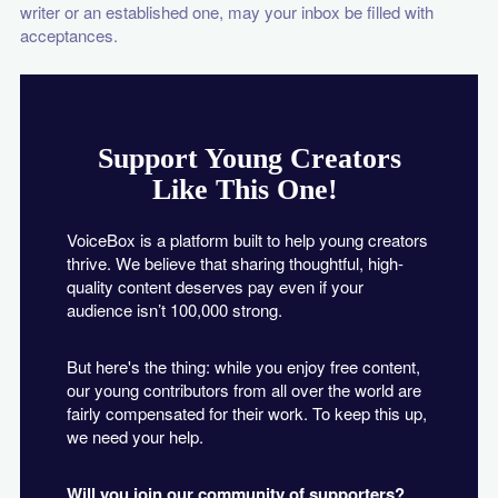
writer or an established one, may your inbox be filled with
acceptances.
Support Young Creators
Like This One!
VoiceBox is a platform built to help young creators
thrive. We believe that sharing thoughtful, high-
quality content deserves pay even if your
audience isn’t 100,000 strong.
But here's the thing: while you enjoy free content,
our young contributors from all over the world are
fairly compensated for their work. To keep this up,
we need your help.
Will you join our community of supporters?