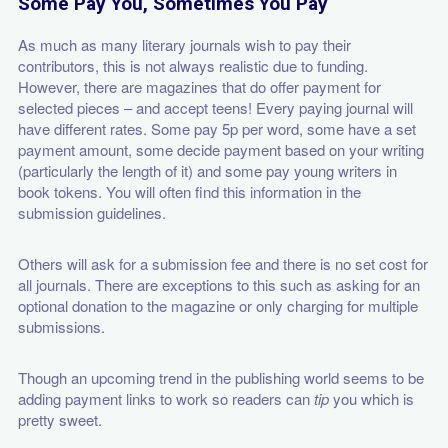
Some Pay You, Sometimes You Pay
As much as many literary journals wish to pay their
contributors, this is not always realistic due to funding.
However, there are magazines that do offer payment for
selected pieces – and accept teens! Every paying journal will
have different rates. Some pay 5p per word, some have a set
payment amount, some decide payment based on your writing
(particularly the length of it) and some pay young writers in
book tokens. You will often find this information in the
submission guidelines.
Others will ask for a submission fee and there is no set cost for
all journals. There are exceptions to this such as asking for an
optional
donation to the magazine or only charging for multiple
submissions.
Though an upcoming trend in the publishing world seems to be
adding payment links to work so readers can
tip
you which is
pretty sweet.