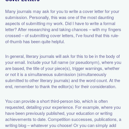
Many journals may ask for you to write a cover letter for your
submission. Personally, this was one of the most daunting
aspects of submitting my work. Did I have to write a formal
letter? After researching and taking chances – with my fingers
crossed – of submitting cover letters, I've found that this rule-
of-thumb has been quite helpful.
In general, literary journals will ask for this to be in the body of
your email. Include your full name (or pseudonym), where you
are based, the title of your piece(s), trigger warnings, whether
or not it is a simultaneous submission (simultaneously
submitted to other literary journals) and the word count. At the
end, remember to thank the editor(s) for their consideration.
You can provide a short third-person bio, which is often
requested, detailing your experience. For example, where you
have been previously published, your education or writing
achievements to date. Competition successes, publications, a
writing blog – whatever you choose! Or you can simply add