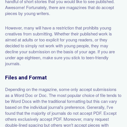
handful of short stories that you would like to see published.
Awesome! Fortunately, there are magazines that do accept
pieces by young writers.
However, many will have a restriction that prohibits young
creatives from submitting. Whether their published work is
aimed at adults or too explicit for young readers, or they
decided to simply not work with young people, they may
decline your submission on the basis of your age. If you are
under age eighteen, make sure you stick to teen-friendly
journals.
Files and Format
Depending on the magazine, some only accept submissions
as a Word Doc or Doc. The most popular choice of file tends to
be Word Docs with the traditional formatting but this can vary
based on the individual journal's preference. Generally, I've
found that the majority of journals do not accept PDF. Except
others exclusively accept PDF. Moreover, many request
double-lined spacing but others won't accept pieces with