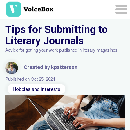
Skip
to
main
Togg
content
navi
Tips for Submitting to
Literary Journals
Advice for getting your work published in literary magazines
Created by kpatterson
Published on Oct 25, 2024
Hobbies and interests