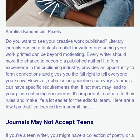
Karolina Kaboompic, Pexels
Do you want to see your creative work published? Literary
journals can be a fantastic outlet for writers and seeing your
work printed can be beyond motivating. Every writer should
have the chance to become a published author! It offers
experience in the publishing industry, provides an opportunity to
form connections and gives you the full right to tell everyone
you know. However, submission guidelines can vary. Journals
can have specific requirements that, if not met, may lead to
your piece not being considered. It's important to adhere to their
rules and make life a lot easier for the editorial team. Here are a
few tips that I've learned from submitting …
Journals May Not Accept Teens
If you're a teen writer, you might have a collection of poetry or a