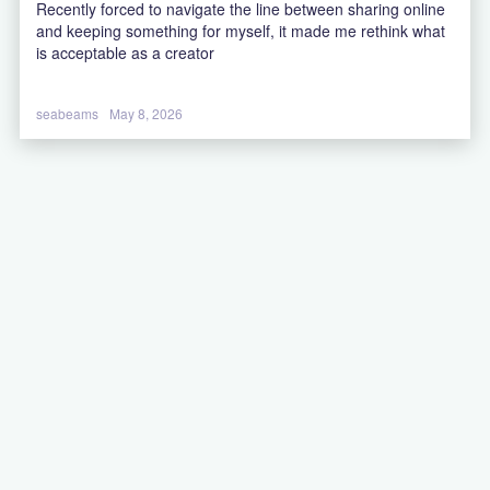
Recently forced to navigate the line between sharing online
and keeping something for myself, it made me rethink what
is acceptable as a creator
seabeams
May 8, 2026