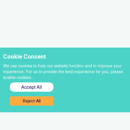
Cookie Consent
We use cookies to help our website function and to improve your
experience. For us to provide the best experience for you, please
enable cookies.
Accept All
Sign up for our newsletter
Reject All
Get the best of VoiceBox straight to your inbox
Select
a
newsletter
First