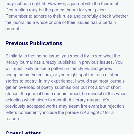
may not be a right fit. However, a journal with the theme of
Destruction may be the perfect home for your piece.
Remember to adhere to their rules and carefully check whether
the journal as a whole or one of their issues has a certain
prompt.
Previous Publications
Similarly to the theme issue, you should try to see what the
literary journal has already published in previous issues. You
will most likely notice a pattern in the styles and genres
accepted by the editors, or you might spot the ratio of short
stories to poetry. In my experience, I would say most journals
get an overload of poetry submissions but not a ton of short
stories. If a journal has a certain mood, be mindful of this when
selecting which piece to submit. A literary magazine's
previously accepted works may seem irrelevant but rejection
letters consistently include the phrase
not a right fit
for a
reason.
Cover Letters