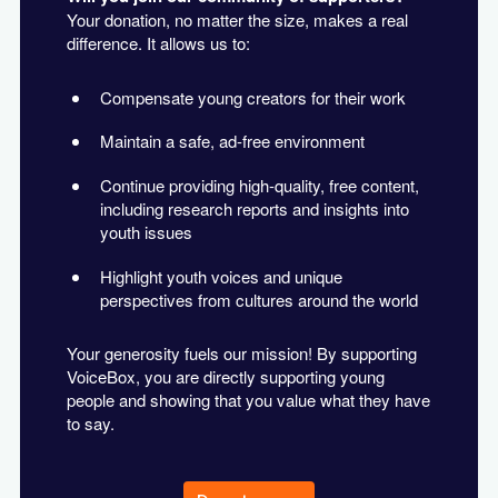
Your donation, no matter the size, makes a real
difference. It allows us to:
Compensate young creators for their work
Maintain a safe, ad-free environment
Continue providing high-quality, free content,
including research reports and insights into
youth issues
Highlight youth voices and unique
perspectives from cultures around the world
Your generosity fuels our mission! By supporting
VoiceBox, you are directly supporting young
people and showing that you value what they have
to say.