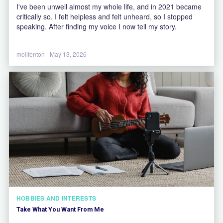
I've been unwell almost my whole life, and in 2021 became
critically so. I felt helpless and felt unheard, so I stopped
speaking. After finding my voice I now tell my story.
mollfenton
May 13, 2026
HOBBIES AND INTERESTS
Take What You Want From Me