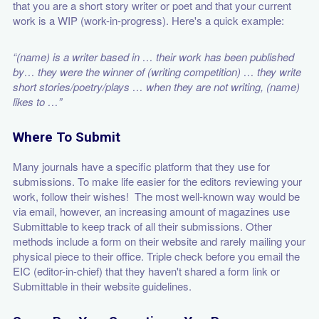
that you are a short story writer or poet and that your current
work is a WIP (work-in-progress). Here's a quick example:
“(name) is a writer based in … their work has been published
by… they were the winner of (writing competition) … they write
short stories/poetry/plays … when they are not writing, (name)
likes to …”
Where To Submit
Many journals have a specific platform that they use for
submissions. To make life easier for the editors reviewing your
work, follow their wishes! The most well-known way would be
via email, however, an increasing amount of magazines use
Submittable to keep track of all their submissions. Other
methods include a form on their website and rarely mailing your
physical piece to their office. Triple check before you email the
EIC (editor-in-chief) that they haven't shared a form link or
Submittable in their website guidelines.