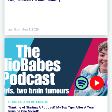
Fangirls Saved The Music Industry
agriffiths
Aug 4, 2026
HOBBIES AND INTERESTS
Thinking of Starting A Podcast? My Top Tips After A Year
Running One Myself!