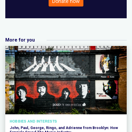
Donate now
More for you
HOBBIES AND INTERESTS
John, Paul, George, Ringo, and Adrienne from Brooklyn: How