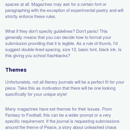
spaces at all. Magazines may ask for a certain font or
paragraphing with the exception of experimental poetry and will
strictly enforce these rules.
What if they don't specify guidelines? Don't panic! This
generally means that you can decide how to format your
submission providing that it is legible. As a rule of thumb, I'd
suggest double-lined spacing, size 12, basic font, black ink. Is
this giving you school flashbacks?
Themes
Unfortunately, not all literary journals will be a perfect fit for your
piece. Take this as motivation that there will be one looking
specifically for your unique style!
Many magazines have set themes for their issues. From
Fantasy to Football, this can be a wider prompt or a very
specific requirement. If the journal is requesting submissions
around the theme of Peace, a story about unleashed chaos