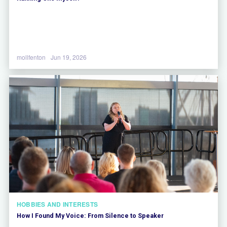
mollfenton
Jun 19, 2026
HOBBIES AND INTERESTS
How I Found My Voice: From Silence to Speaker