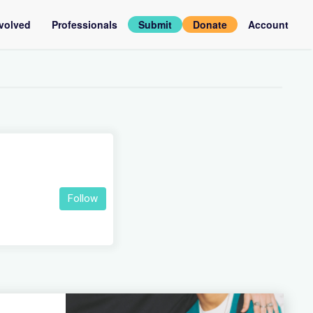
nvolved
Professionals
Submit
Donate
Account
assadors
Log
in
rviews
Follow