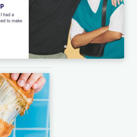
ip
 I had a
need to make