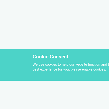
Cookie Consent
We use cookies to help our website function and 
best experience for you, please enable cookies.
Select
a
newsletter