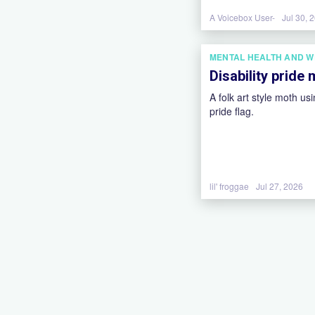
A Voicebox User-
Jul 30, 
MENTAL HEALTH AND W
Disability pride
A folk art style moth usi
pride flag.
lil' froggae
Jul 27, 2026