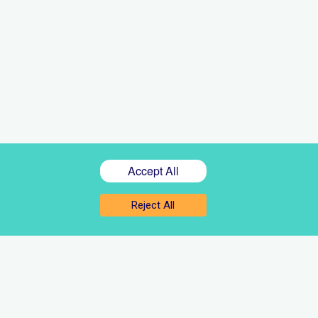
Accept All
Reject All
Sign up