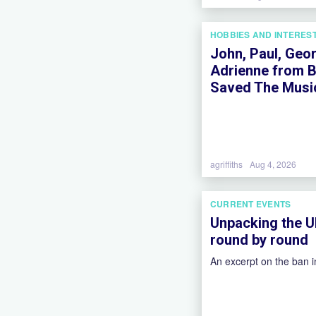
HOBBIES AND INTERES
John, Paul, Geor
Adrienne from B
Saved The Music
agriffiths
Aug 4, 2026
CURRENT EVENTS
Unpacking the U
round by round
An excerpt on the ban 