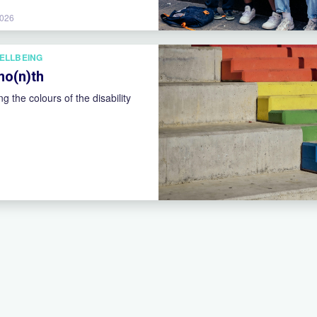
2026
ELLBEING
 mo(n)th
ng the colours of the disability