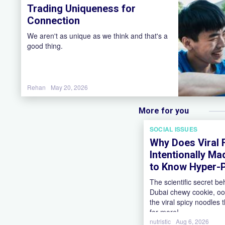
Trading Uniqueness for
Connection
We aren't as unique as we think and that's a
good thing.
Rehan
May 20, 2026
More for you
SOCIAL ISSUES
Why Does Viral
Intentionally Ma
to Know Hyper-P
The scientific secret be
Dubai chewy cookie, oo
the viral spicy noodles
for more!
nutristic
Aug 6, 2026