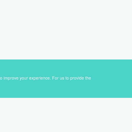
Sign up for our newsletter
to improve your experience. For us to provide the
Get the best of VoiceBox straight to your inbox
First
Email
name