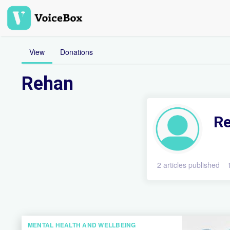
Skip
to
main
content
View
Donations
Rehan
R
2 articles published
MENTAL HEALTH AND WELLBEING