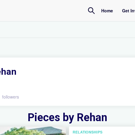
Home
Get I
Amb
Inte
ehan
1 followers
Pieces by Rehan
RELATIONSHIPS