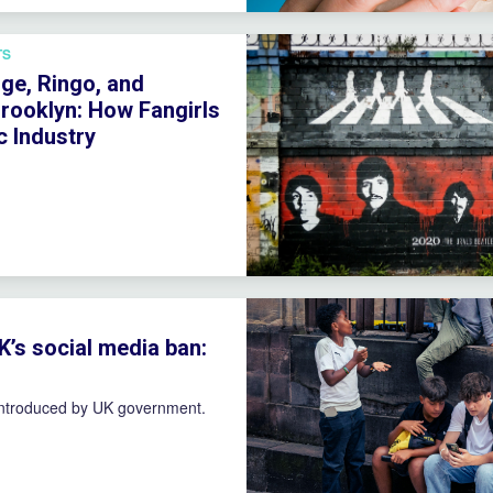
TS
ge, Ringo, and
rooklyn: How Fangirls
 Industry
K’s social media ban:
introduced by UK government.