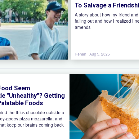
To Salvage a Friendsh
A story about how my friend and
falling out and how I realized I 
amends
Rehan
Aug 5, 2025
 Food Seem
de "Unhealthy"? Getting
alatable Foods
hind the thick chocolate outside a
ey-gooey pizza mozzarella, and
 that keep our brains coming back