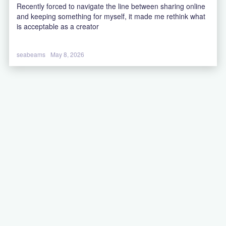
Recently forced to navigate the line between sharing online
and keeping something for myself, it made me rethink what
is acceptable as a creator
seabeams
May 8, 2026