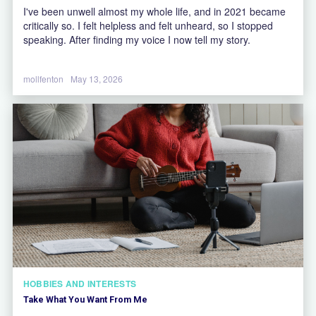
I've been unwell almost my whole life, and in 2021 became
critically so. I felt helpless and felt unheard, so I stopped
speaking. After finding my voice I now tell my story.
mollfenton
May 13, 2026
HOBBIES AND INTERESTS
Take What You Want From Me