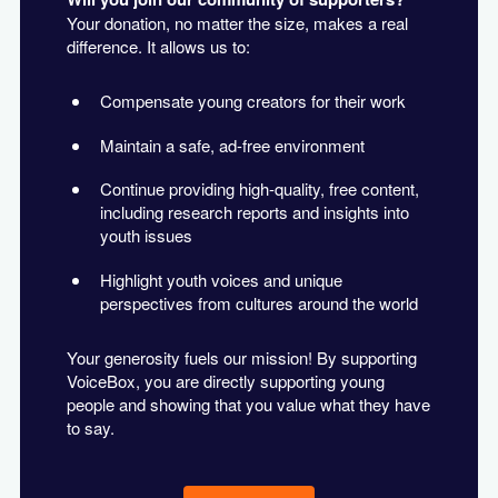
Your donation, no matter the size, makes a real
difference. It allows us to:
Compensate young creators for their work
Maintain a safe, ad-free environment
Continue providing high-quality, free content,
including research reports and insights into
youth issues
Highlight youth voices and unique
perspectives from cultures around the world
Your generosity fuels our mission! By supporting
VoiceBox, you are directly supporting young
people and showing that you value what they have
to say.