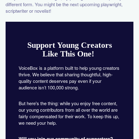
different form. You might be the next upcoming playwright,
scriptwriter or novelist!
Support Young Creators
Like This One!
VoiceBox is a platform built to help young creators
thrive. We believe that sharing thoughtful, high-
quality content deserves pay even if your
audience isn’t 100,000 strong.
But here's the thing: while you enjoy free content,
our young contributors from all over the world are
fairly compensated for their work. To keep this up,
we need your help.
Will you join our community of supporters?