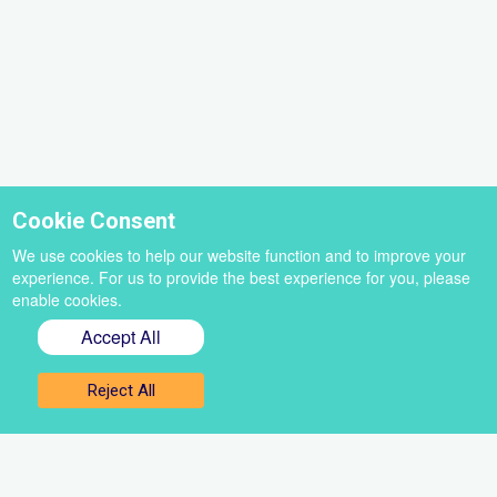
Cookie Consent
We use cookies to help our website function and to improve your
experience. For us to provide the best experience for you, please
enable cookies.
Accept All
Sign up for our newsletter
Reject All
Get the best of VoiceBox straight to your inbox
Select
a
newsletter
First