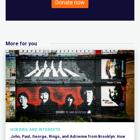
Donate now
More for you
HOBBIES AND INTERESTS
John, Paul, George, Ringo, and Adrienne from Brooklyn: How