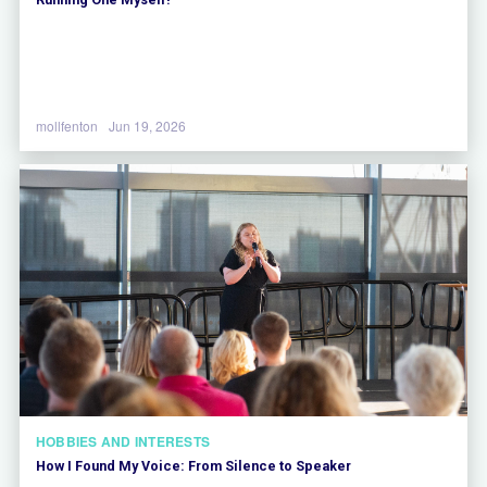
mollfenton
Jun 19, 2026
HOBBIES AND INTERESTS
How I Found My Voice: From Silence to Speaker