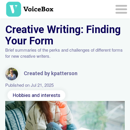
Skip
to
main
Togg
content
navi
Creative Writing: Finding
Your Form
Brief summaries of the perks and challenges of different forms
for new creative writers.
Created by kpatterson
Published on Jul 21, 2025
Hobbies and interests