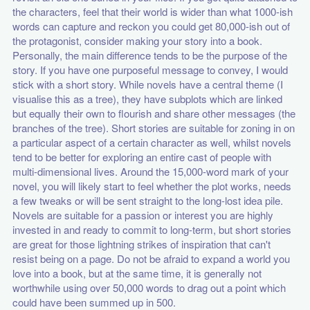
the characters, feel that their world is wider than what 1000-ish
words can capture and reckon you could get 80,000-ish out of
the protagonist, consider making your story into a book.
Personally, the main difference tends to be the purpose of the
story. If you have one purposeful message to convey, I would
stick with a short story. While novels have a central theme (I
visualise this as a tree), they have subplots which are linked
but equally their own to flourish and share other messages (the
branches of the tree). Short stories are suitable for zoning in on
a particular aspect of a certain character as well, whilst novels
tend to be better for exploring an entire cast of people with
multi-dimensional lives. Around the 15,000-word mark of your
novel, you will likely start to feel whether the plot works, needs
a few tweaks or will be sent straight to the long-lost idea pile.
Novels are suitable for a passion or interest you are highly
invested in and ready to commit to long-term, but short stories
are great for those lightning strikes of inspiration that can't
resist being on a page. Do not be afraid to expand a world you
love into a book, but at the same time, it is generally not
worthwhile using over 50,000 words to drag out a point which
could have been summed up in 500.