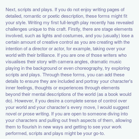
Next, scripts and plays. If you do not enjoy writing pages of
detailed, romantic or poetic description, these forms might fit
your style. Writing my first full-length play recently has revealed
challenges unique to this craft. Firstly, there are stage elements
involved, such as lights and costumes, and you (usually) lose a
certain amount of creative control as you are creating with the
intention of a director or actor, for example, taking over your
world with their brilliance. If you are one of those writers who
visualises their story with camera angles, dramatic music
playing in the background or even choreography, try exploring
scripts and plays. Through these forms, you can add these
details to ensure they are included and portray your character's
inner feelings, thoughts or experiences through elements
beyond their mental descriptions of the world (as a book would
do). However, if you desire a complete sense of control over
your world and your character’s every move, I would suggest
novel or prose writing. If you are open to someone diving into
your characters and pulling out fresh aspects of them, allowing
them to flourish in new ways and getting to see your work
performed, scripts and plays might be your go-to.