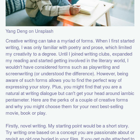
Yang Deng on Unsplash
Creative writing can take a myriad of forms. When I first started
writing, I was only familiar with poetry and prose, which limited
my creativity to a degree. Until I joined writing clubs, expanded
my reading and started getting involved in the literary world, I
wouldn't have considered forms such as playwriting and
screenwriting (or understood the difference). However, being
aware of such forms allows you to find the perfect way of
expressing your story. Plus, you might find that you are a
natural at writing dialogue but can't get your head around iambic
pentameter. Here are the perks of a couple of creative forms
and why you might choose them for your next best-selling
movie, book or play.
Firstly, novel writing. My starting point would be a short story.
Try writing one based on a concept you are passionate about or
revisit an old one buried in your files. If you get quite attached to