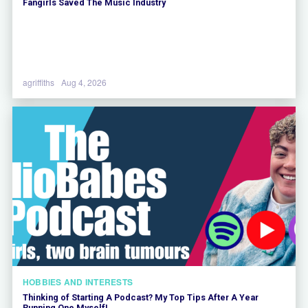
Fangirls Saved The Music Industry
agriffiths
Aug 4, 2026
HOBBIES AND INTERESTS
Thinking of Starting A Podcast? My Top Tips After A Year
Running One Myself!