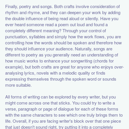
Finally, poetry and songs. Both crafts involve consideration of
rhythm and rhyme, and they can deepen your work by adding
the double influence of being read aloud or silently. Have you
ever heard someone read a poem out loud and found a
completely different meaning? Through your control of
punctuation, syllables and simply how the work flows, you are
controlling how the words should be spoken and therefore how
they should influence your audience. Naturally, songs are
different to poetry as you generally need an understanding of
how music works to enhance your songwriting (chords for
example), but both crafts are great for anyone who enjoys over-
analysing lyrics, novels with a melodic quality or finds
expressing themselves through the spoken word or sounds
more suitable.
All forms of writing can be explored by every writer, but you
might come across one that sticks. You could try to write a
verse, paragraph or page of dialogue for each of these forms
with the same characters to see which one truly brings them to
life. Overall, if you are facing writer's block over that one piece
that just doesn't sound right, try putting it into a completely