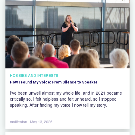
HOBBIES AND INTERESTS
How I Found My Voice: From Silence to Speaker
I've been unwell almost my whole life, and in 2021 became
critically so. I felt helpless and felt unheard, so I stopped
speaking. After finding my voice I now tell my story.
mollfenton
May 13, 2026