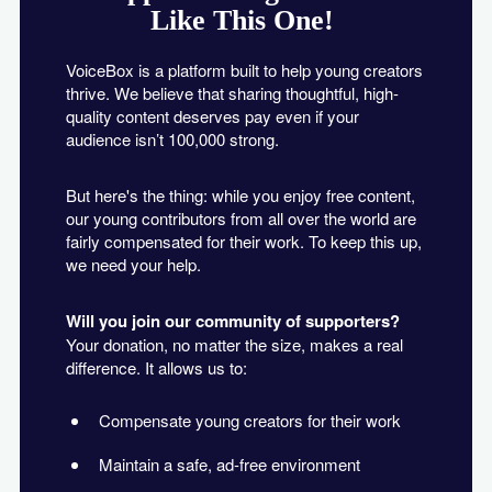
Like This One!
VoiceBox is a platform built to help young creators
thrive. We believe that sharing thoughtful, high-
quality content deserves pay even if your
audience isn’t 100,000 strong.
But here's the thing: while you enjoy free content,
our young contributors from all over the world are
fairly compensated for their work. To keep this up,
we need your help.
Will you join our community of supporters?
Your donation, no matter the size, makes a real
difference. It allows us to:
Compensate young creators for their work
Maintain a safe, ad-free environment