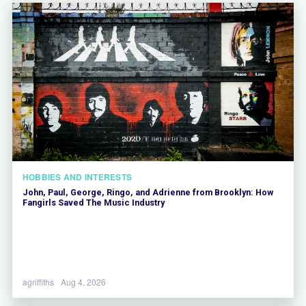
HOBBIES AND INTERESTS
John, Paul, George, Ringo, and Adrienne from Brooklyn: How
Fangirls Saved The Music Industry
agriffiths
Aug 4, 2026