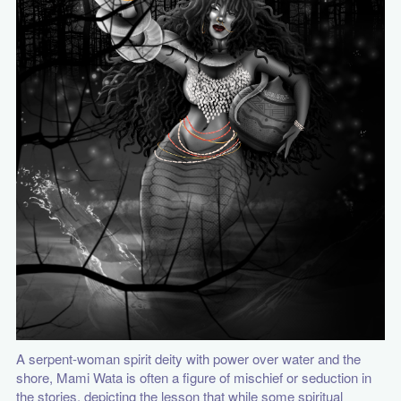
A serpent-woman spirit deity with power over water and the
shore, Mami Wata is often a figure of mischief or seduction in
the stories, depicting the lesson that while some spiritual