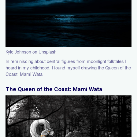
Kyle Johnson on Unsplash
In reminiscing about central figures from moonlight folktales I
heard in my childhood, I found myself drawing the Queen of the
Coast, Mami Wata
The Queen of the Coast: Mami Wata