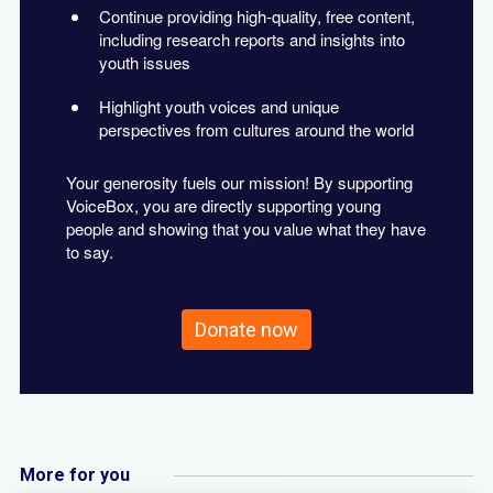
Continue providing high-quality, free content,
including research reports and insights into
youth issues
Highlight youth voices and unique
perspectives from cultures around the world
Your generosity fuels our mission! By supporting
VoiceBox, you are directly supporting young
people and showing that you value what they have
to say.
Donate now
More for you