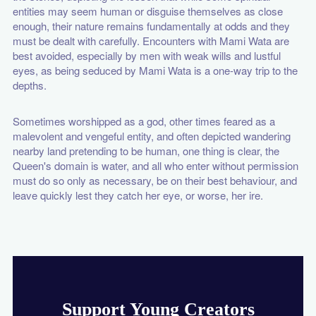
entities may seem human or disguise themselves as close
enough, their nature remains fundamentally at odds and they
must be dealt with carefully. Encounters with Mami Wata are
best avoided, especially by men with weak wills and lustful
eyes, as being seduced by Mami Wata is a one-way trip to the
depths.
Sometimes worshipped as a god, other times feared as a
malevolent and vengeful entity, and often depicted wandering
nearby land pretending to be human, one thing is clear, the
Queen's domain is water, and all who enter without permission
must do so only as necessary, be on their best behaviour, and
leave quickly lest they catch her eye, or worse, her ire.
Support Young Creators