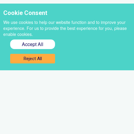
Cookie Consent
We use cookies to help our website function and to improve your
experience. For us to provide the best experience for you, please
enable cookies.
Accept All
Sign up for our newsletter
Reject All
Get the best of VoiceBox straight to your inbox
Select
a
newsletter
First
name
Email
Sign up