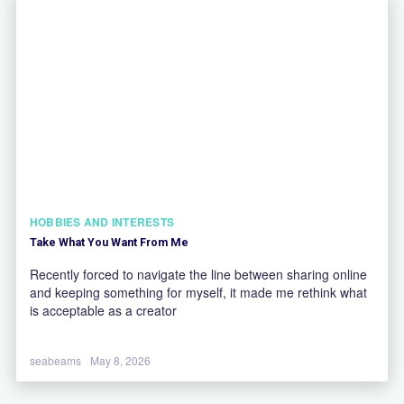
HOBBIES AND INTERESTS
Take What You Want From Me
Recently forced to navigate the line between sharing online
and keeping something for myself, it made me rethink what
is acceptable as a creator
seabeams
May 8, 2026