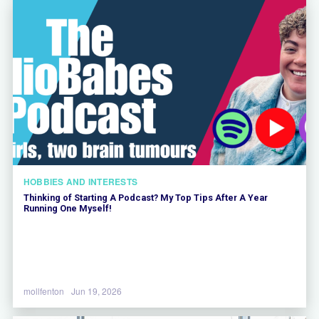
HOBBIES AND INTERESTS
Thinking of Starting A Podcast? My Top Tips After A Year
Running One Myself!
mollfenton
Jun 19, 2026