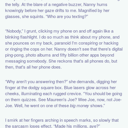
the telly. At the blare of a negative buzzer, Nanny hums
knowingly before her gaze drifts to me. Magnified by her
glasses, she squints. “Who are you texting?”
“Nobody,” I grunt, clicking my phone on and off again like a
blinking flashlight. I do so much as think about my phone, and
she pounces on my back, paranoid I'm conspiring or hacking
or ringing the cops on her. Nanny doesn't see that there's digital
ping-pong, photo albums and fifty billion other apps beyond
messaging somebody. She reckons that's all phones do, but
then, that's all her phone does.
“Why aren't you answering then?” she demands, digging her
finger at the dodgy square box. Blue lasers glow across her
cheeks, illuminating each rugged crevice. “You should be going
on them quizzes. See Maureen's Joe? Wee Joe, now, not Joe-
Joe. Well, he went on one of these
big money
shows.”
I smirk at her fingers arching in speech marks, so slowly that
the sarcasm loses effect. “Made his millions, aye?”