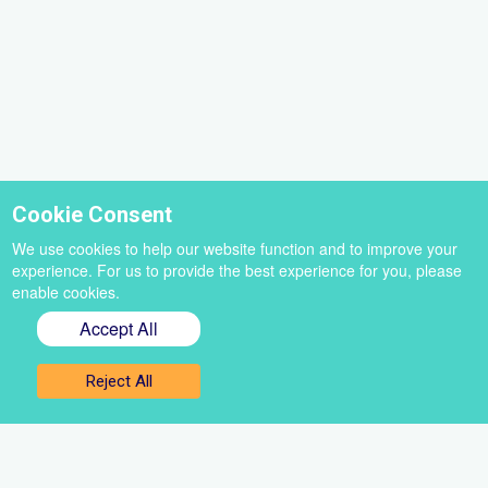
Cookie Consent
We use cookies to help our website function and to improve your
experience. For us to provide the best experience for you, please
enable cookies.
Accept All
Sign up for our newsletter
Reject All
Get the best of VoiceBox straight to your inbox
Select
a
newsletter
First