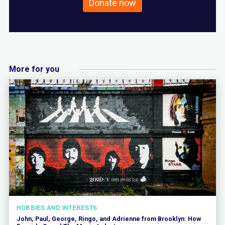
Donate now
More for you
HOBBIES AND INTERESTS
John, Paul, George, Ringo, and Adrienne from Brooklyn: How