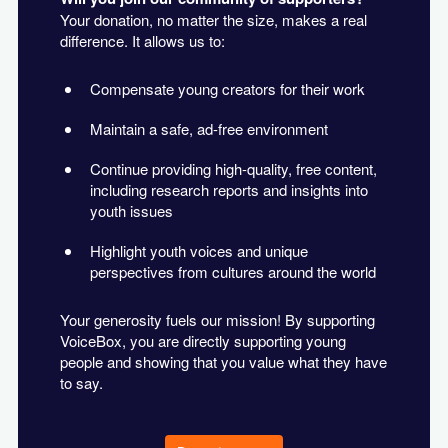
Your donation, no matter the size, makes a real
difference. It allows us to:
Compensate young creators for their work
Maintain a safe, ad-free environment
Continue providing high-quality, free content,
including research reports and insights into
youth issues
Highlight youth voices and unique
perspectives from cultures around the world
Your generosity fuels our mission! By supporting
VoiceBox, you are directly supporting young
people and showing that you value what they have
to say.