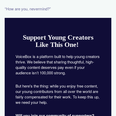
“How are you, nevermind?”
Support Young Creators
Like This One!
VoiceBox is a platform built to help young creators
thrive. We believe that sharing thoughtful, high-
quality content deserves pay even if your
audience isn’t 100,000 strong.
But here's the thing: while you enjoy free content,
our young contributors from all over the world are
fairly compensated for their work. To keep this up,
we need your help.
Will you join our community of supporters?