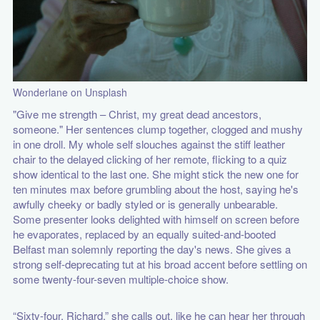
Wonderlane on Unsplash
"Give me strength – Christ, my great dead ancestors,
someone." Her sentences clump together, clogged and mushy
in one droll. My whole self slouches against the stiff leather
chair to the delayed clicking of her remote, flicking to a quiz
show identical to the last one. She might stick the new one for
ten minutes max before grumbling about the host, saying he's
awfully cheeky or badly styled or is generally unbearable.
Some presenter looks delighted with himself on screen before
he evaporates, replaced by an equally suited-and-booted
Belfast man solemnly reporting the day's news. She gives a
strong self-deprecating tut at his broad accent before settling on
some twenty-four-seven multiple-choice show.
“Sixty-four, Richard,” she calls out, like he can hear her through