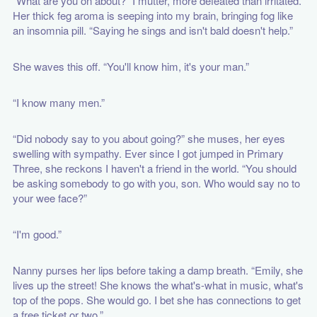
“What are you on about?” I mutter, more defeated than irritated.
Her thick feg aroma is seeping into my brain, bringing fog like
an insomnia pill. “Saying he sings and isn't bald doesn't help.”
She waves this off. “You'll know him, it's your man.”
“I know many men.”
“Did nobody say to you about going?” she muses, her eyes
swelling with sympathy. Ever since I got jumped in Primary
Three, she reckons I haven't a friend in the world. “You should
be asking somebody to go with you, son. Who would say no to
your wee face?”
“I'm good.”
Nanny purses her lips before taking a damp breath. “Emily, she
lives up the street! She knows the what's-what in music, what's
top of the pops. She would go. I bet she has connections to get
a free ticket or two.”