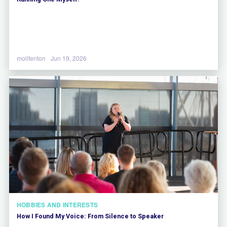
mollfenton
Jun 19, 2026
HOBBIES AND INTERESTS
How I Found My Voice: From Silence to Speaker