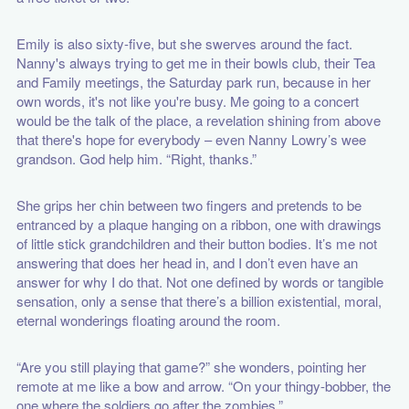
Emily is also sixty-five, but she swerves around the fact.
Nanny's always trying to get me in their bowls club, their Tea
and Family meetings, the Saturday park run, because in her
own words, it's not like you're busy. Me going to a concert
would be the talk of the place, a revelation shining from above
that there's hope for everybody – even Nanny Lowry’s wee
grandson. God help him. “Right, thanks.”
She grips her chin between two fingers and pretends to be
entranced by a plaque hanging on a ribbon, one with drawings
of little stick grandchildren and their button bodies. It’s me not
answering that does her head in, and I don’t even have an
answer for why I do that. Not one defined by words or tangible
sensation, only a sense that there’s a billion existential, moral,
eternal wonderings floating around the room.
“Are you still playing that game?” she wonders, pointing her
remote at me like a bow and arrow. “On your thingy-bobber, the
one where the soldiers go after the zombies.”