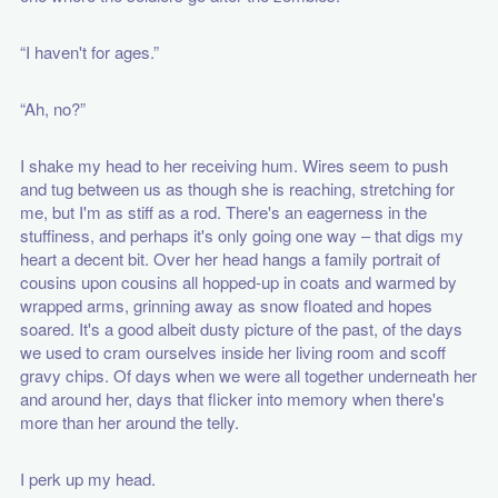
“I haven't for ages.”
“Ah, no?”
I shake my head to her receiving hum. Wires seem to push
and tug between us as though she is reaching, stretching for
me, but I'm as stiff as a rod. There's an eagerness in the
stuffiness, and perhaps it's only going one way – that digs my
heart a decent bit. Over her head hangs a family portrait of
cousins upon cousins all hopped-up in coats and warmed by
wrapped arms, grinning away as snow floated and hopes
soared. It's a good albeit dusty picture of the past, of the days
we used to cram ourselves inside her living room and scoff
gravy chips. Of days when we were all together underneath her
and around her, days that flicker into memory when there's
more than her around the telly.
I perk up my head.