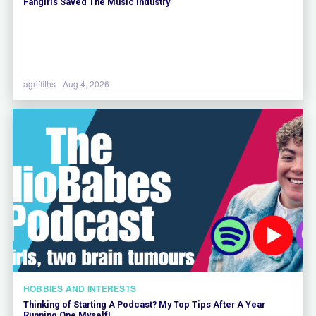
Fangirls Saved The Music Industry
agriffiths
Aug 4, 2026
HOBBIES AND INTERESTS
Thinking of Starting A Podcast? My Top Tips After A Year
Running One Myself!