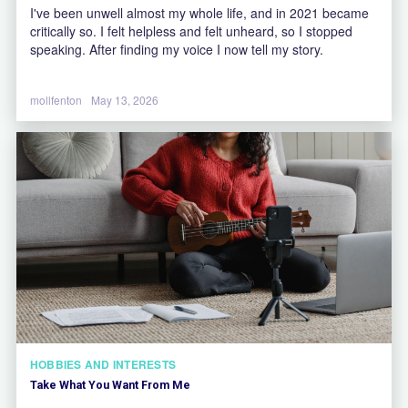
I've been unwell almost my whole life, and in 2021 became
critically so. I felt helpless and felt unheard, so I stopped
speaking. After finding my voice I now tell my story.
mollfenton
May 13, 2026
HOBBIES AND INTERESTS
Take What You Want From Me