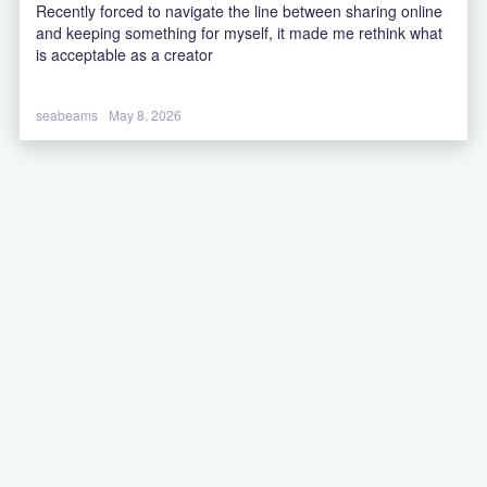
Recently forced to navigate the line between sharing online
and keeping something for myself, it made me rethink what
is acceptable as a creator
seabeams
May 8, 2026