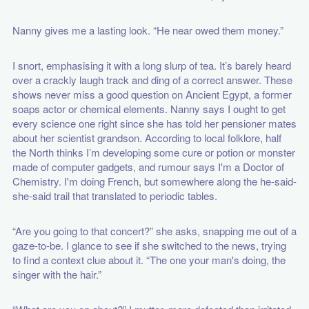
Nanny gives me a lasting look. “He near owed them money.”
I snort, emphasising it with a long slurp of tea. It’s barely heard
over a crackly laugh track and ding of a correct answer. These
shows never miss a good question on Ancient Egypt, a former
soaps actor or chemical elements. Nanny says I ought to get
every science one right since she has told her pensioner mates
about her scientist grandson. According to local folklore, half
the North thinks I’m developing some cure or potion or monster
made of computer gadgets, and rumour says I'm a Doctor of
Chemistry. I'm doing French, but somewhere along the he-said-
she-said trail that translated to periodic tables.
“Are you going to that concert?” she asks, snapping me out of a
gaze-to-be. I glance to see if she switched to the news, trying
to find a context clue about it. “The one your man's doing, the
singer with the hair.”