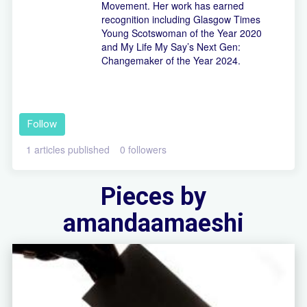
Movement. Her work has earned
recognition including Glasgow Times
Young Scotswoman of the Year 2020
and My Life My Say’s Next Gen:
Changemaker of the Year 2024.
Follow
1 articles published
0 followers
Pieces by
amandaamaeshi