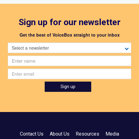
Sign up for our newsletter
Get the best of VoiceBox straight to your inbox
Select
a
newsletter
First
name
Email
Sign up
Contact Us
About Us
Resources
Media