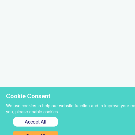
Cookie Consent
We use cookies to help our website function and to improve your ex
you, please enable cookies.
Accept All