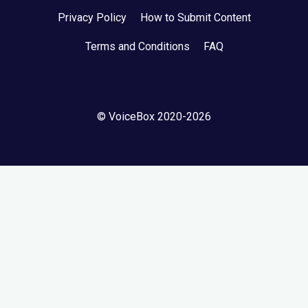
Privacy Policy
How to Submit Content
Terms and Conditions
FAQ
© VoiceBox 2020-2026