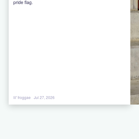
pride flag.
lil' froggae
Jul 27, 2026