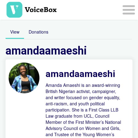
Skip
to
main
Togg
content
navi
View
Donations
amandaamaeshi
amandaamaeshi
Amanda Amaeshi is an award-winning
British Nigerian activist, campaigner,
and writer focused on gender equality,
anti-racism, and youth political
participation. She is a First Class LLB
Law graduate from UCL, Council
Member of the First Minister’s National
Advisory Council on Women and Girls,
and Trustee of the Young Women’s