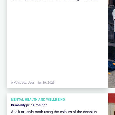
A Voicebox User-
Jul 30, 2026
MENTAL HEALTH AND WELLBEING
Disability pride mo(n)th
A folk art style moth using the colours of the disability