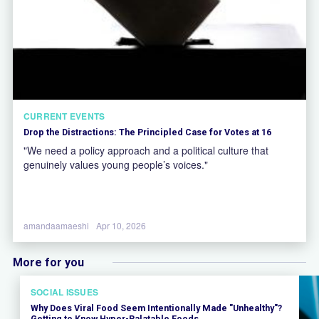
CURRENT EVENTS
Drop the Distractions: The Principled Case for Votes at 16
"We need a policy approach and a political culture that
genuinely values young people’s voices."
amandaamaeshi
Apr 10, 2026
More for you
SOCIAL ISSUES
Why Does Viral Food Seem Intentionally Made "Unhealthy"?
Getting to Know Hyper-Palatable Foods