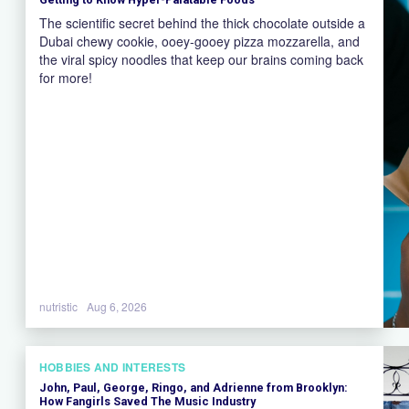
The scientific secret behind the thick chocolate outside a
Dubai chewy cookie, ooey-gooey pizza mozzarella, and
the viral spicy noodles that keep our brains coming back
for more!
nutristic
Aug 6, 2026
HOBBIES AND INTERESTS
John, Paul, George, Ringo, and Adrienne from Brooklyn:
How Fangirls Saved The Music Industry