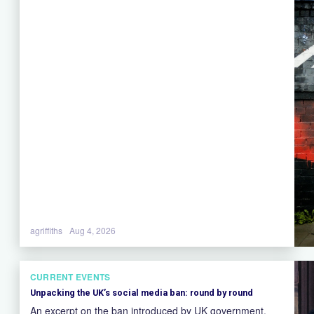
agriffiths
Aug 4, 2026
CURRENT EVENTS
Unpacking the UK’s social media ban: round by round
An excerpt on the ban introduced by UK government.