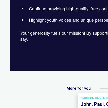
Continue providing high-quality, free cont
Highlight youth voices and unique perspe
Your generosity fuels our mission! By suppor
say.
More for you
HOBBIES AND IN
John, Paul, 