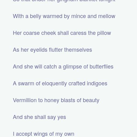
With a belly warmed by mince and mellow
Her coarse cheek shall caress the pillow
As her eyelids flutter themselves
And she will catch a glimpse of butterflies
A swarm of eloquently crafted indigoes
Vermillion to honey blasts of beauty
And she shall say yes
I accept wings of my own