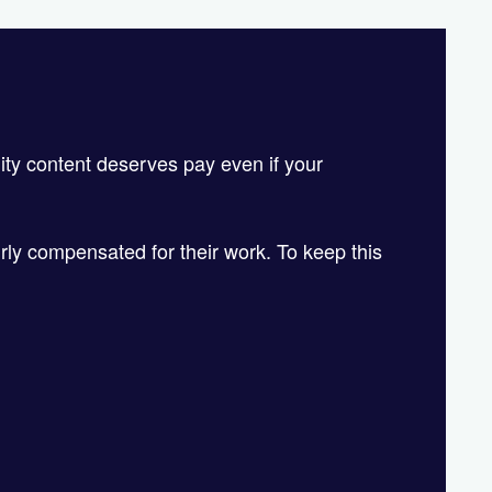
!
lity content deserves pay even if your
irly compensated for their work. To keep this