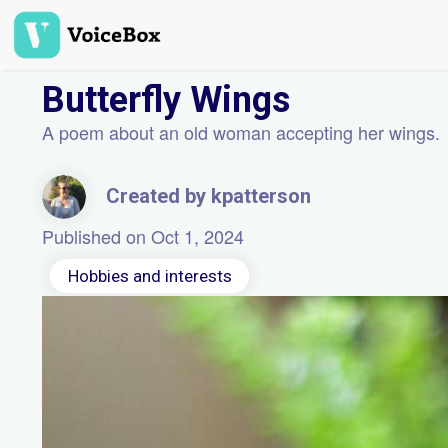
Skip
to
main
content
Butterfly Wings
A poem about an old woman accepting her wings.
Created by kpatterson
Published on Oct 1, 2024
Hobbies and interests