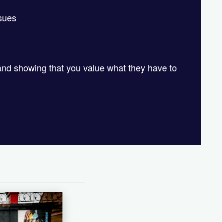
ssues
and showing that you value what they have to