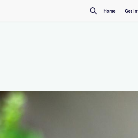
Home
Get I
Amb
Inte