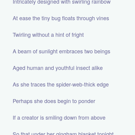
Intricately designed with swirling rainbow
At ease the tiny bug floats through vines
Twirling without a hint of fright
A beam of sunlight embraces two beings
Aged human and youthful insect alike
As she traces the spider-web-thick edge
Perhaps she does begin to ponder
If a creator is smiling down from above
So that under her gingham blanket tonight