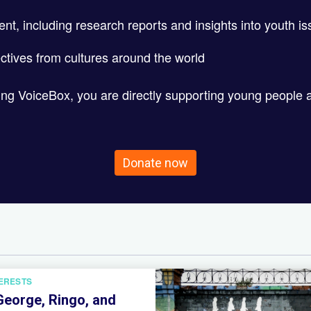
ent, including research reports and insights into youth i
ctives from cultures around the world
ting VoiceBox, you are directly supporting young people 
Donate now
TERESTS
George, Ringo, and