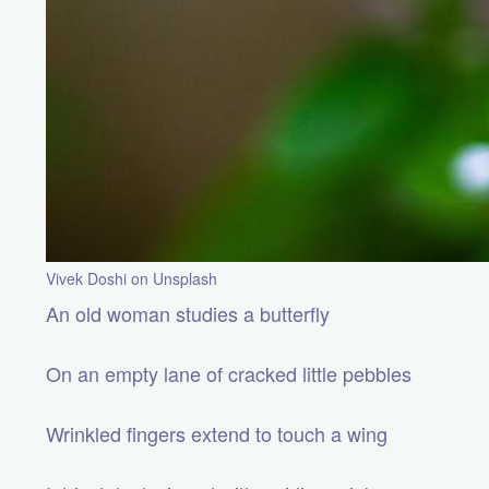
Vivek Doshi on Unsplash
An old woman studies a butterfly
On an empty lane of cracked little pebbles
Wrinkled fingers extend to touch a wing