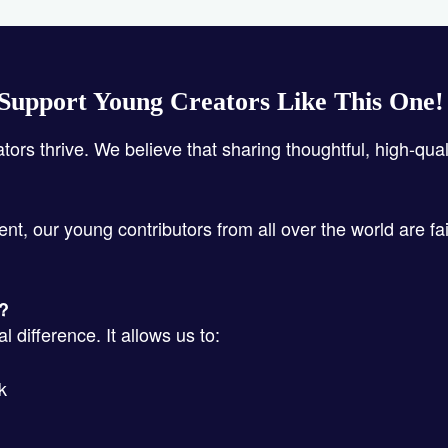
Support Young Creators Like This One
ators thrive. We believe that sharing thoughtful, high-qua
ent, our young contributors from all over the world are fa
s?
 difference. It allows us to:
k