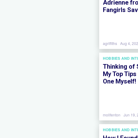
Adrienne fr
Fangirls Sa
agriffiths
Aug 4, 20
HOBBIES AND IN
Thinking of
My Top Tips
One Myself!
mollfenton
Jun 19,
HOBBIES AND IN