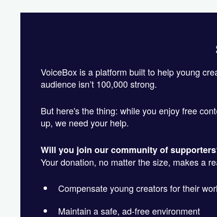
VoiceBox is a platform built to help young cre
audience isn’t 100,000 strong.
But here's the thing: while you enjoy free cont
up, we need your help.
Will you join our community of supporter
Your donation, no matter the size, makes a real
Compensate young creators for their wor
Maintain a safe, ad-free environment