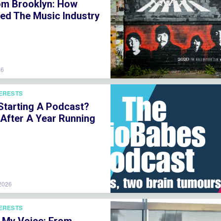
om Brooklyn: How
ved The Music Industry
26
TERESTS
 Starting A Podcast?
 After A Year Running
 2026
TERESTS