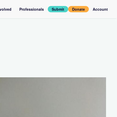
nvolved
Professionals
Submit
Donate
Account
assadors
Log
in
rviews