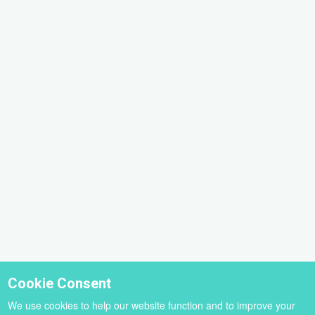
Cookie Consent
We use cookies to help our website function and to improve your