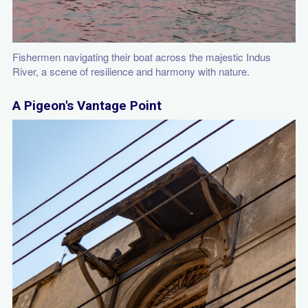
Fishermen navigating their boat across the majestic Indus
River, a scene of resilience and harmony with nature.
A Pigeon's Vantage Point