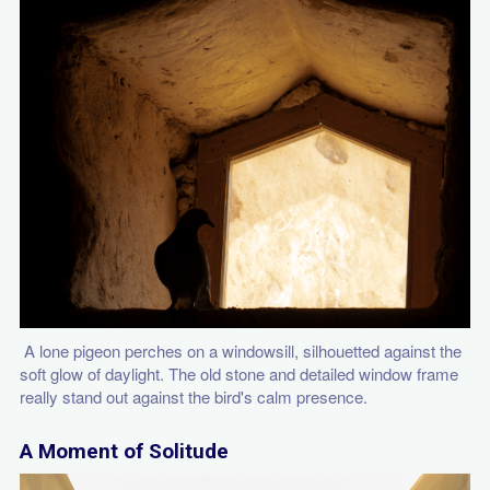
A lone pigeon perches on a windowsill, silhouetted against the
soft glow of daylight. The old stone and detailed window frame
really stand out against the bird's calm presence.
A Moment of Solitude