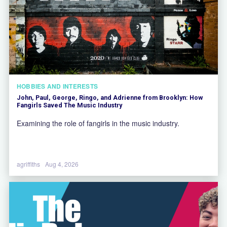
HOBBIES AND INTERESTS
John, Paul, George, Ringo, and Adrienne from Brooklyn: How
Fangirls Saved The Music Industry
Examining the role of fangirls in the music industry.
agriffiths
Aug 4, 2026