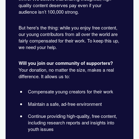
quality content deserves pay even if your
audience isn’t 100,000 strong.
But here's the thing: while you enjoy free content,
our young contributors from all over the world are
fairly compensated for their work. To keep this up,
we need your help.
Will you join our community of supporters?
Your donation, no matter the size, makes a real
difference. It allows us to:
Compensate young creators for their work
Maintain a safe, ad-free environment
Continue providing high-quality, free content,
including research reports and insights into
youth issues