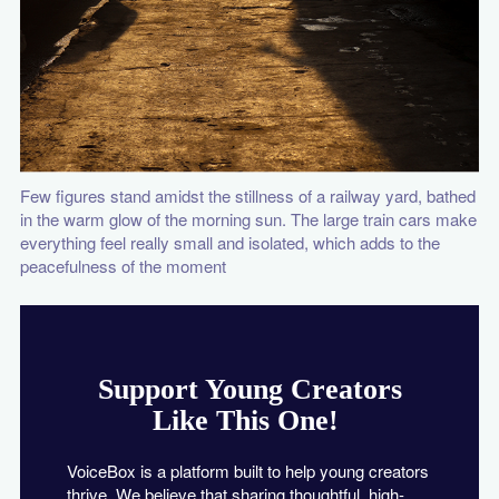
Few figures stand amidst the stillness of a railway yard, bathed
in the warm glow of the morning sun. The large train cars make
everything feel really small and isolated, which adds to the
peacefulness of the moment
Support Young Creators
Like This One!
VoiceBox is a platform built to help young creators
thrive. We believe that sharing thoughtful, high-