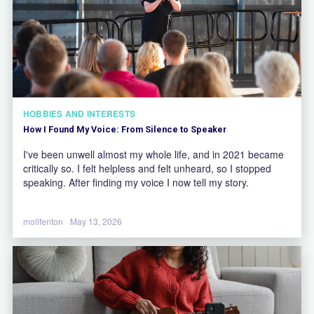
HOBBIES AND INTERESTS
How I Found My Voice: From Silence to Speaker
I've been unwell almost my whole life, and in 2021 became
critically so. I felt helpless and felt unheard, so I stopped
speaking. After finding my voice I now tell my story.
mollfenton
May 13, 2026