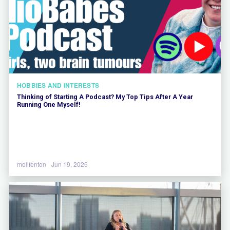
HOBBIES AND INTERESTS
Thinking of Starting A Podcast? My Top Tips After A Year
Running One Myself!
mollfenton
Jun 19, 2026