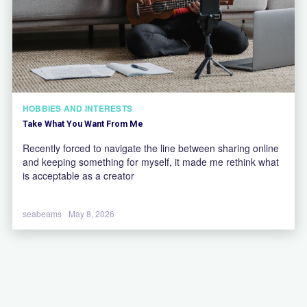
HOBBIES AND INTERESTS
Take What You Want From Me
Recently forced to navigate the line between sharing online
and keeping something for myself, it made me rethink what
is acceptable as a creator
seabeams
May 8, 2026