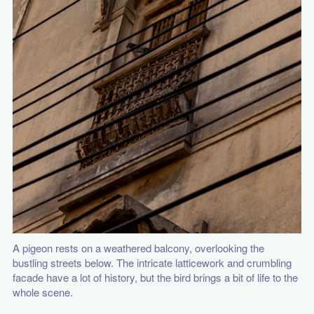
A pigeon rests on a weathered balcony, overlooking the
bustling streets below. The intricate latticework and crumbling
facade have a lot of history, but the bird brings a bit of life to the
whole scene.