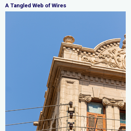
A Tangled Web of Wires