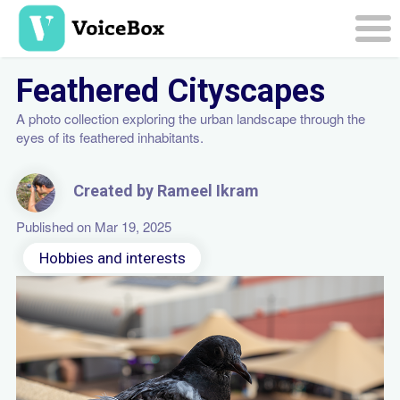
Skip
to
main
Togg
content
navi
Feathered Cityscapes
A photo collection exploring the urban landscape through the
eyes of its feathered inhabitants.
Created by Rameel Ikram
Published on Mar 19, 2025
Hobbies and interests