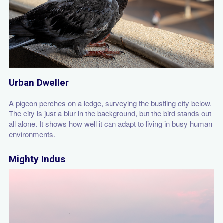
Urban Dweller
A pigeon perches on a ledge, surveying the bustling city below.
The city is just a blur in the background, but the bird stands out
all alone. It shows how well it can adapt to living in busy human
environments.
Mighty Indus