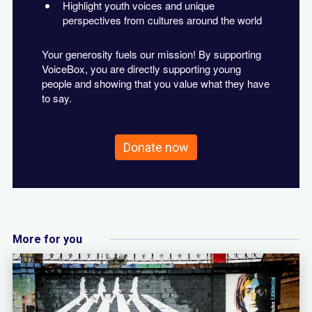
Highlight youth voices and unique
perspectives from cultures around the world
Your generosity fuels our mission! By supporting
VoiceBox, you are directly supporting young
people and showing that you value what they have
to say.
Donate now
More for you