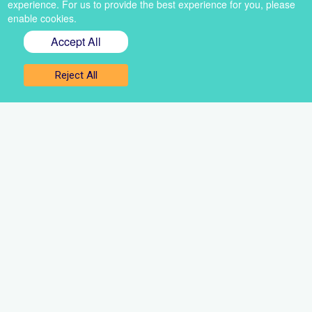
experience. For us to provide the best experience for you, please
enable cookies.
Accept All
Sign up for our newsletter
Reject All
Get the best of VoiceBox straight to your inbox
Select
a
newsletter
First
name
Email
Sign up
Contact Us
About Us
Resources
Media