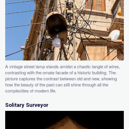
A vintage street lamp stands amidst a chaotic tangle of wires,
contrasting with the ornate facade of a historic building. The
picture captures the contrast between old and new, showing
how the beauty of the past can still shine through all the
complexities of modern life.
Solitary Surveyor